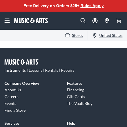
Free Delivery on Orders $25+
Rules Apply
Stores
United States
Instruments | Lessons | Rentals | Repairs
Company Overview
Features
About Us
Financing
Careers
Gift Cards
Events
The Vault Blog
Find a Store
Services
Help