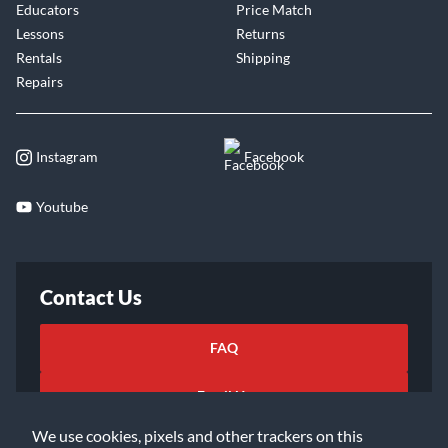
Educators
Price Match
Lessons
Returns
Rentals
Shipping
Repairs
Instagram
Facebook
Youtube
Contact Us
FAQ
Email Us
We use cookies, pixels and other trackers on this