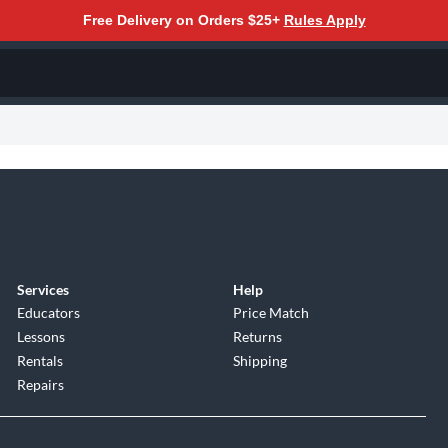
Free Delivery on Orders $25+
Rules Apply
Services
Help
Educators
Price Match
Lessons
Returns
Rentals
Shipping
Repairs