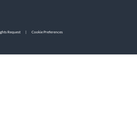
ights Request
|
Cookie Preferences