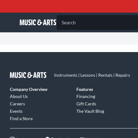
Search
Instruments | Lessons | Rentals | Repairs
Company Overview
Features
About Us
Financing
Careers
Gift Cards
Events
The Vault Blog
Find a Store