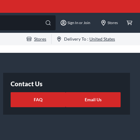
Sign In or Join
Stores
Stores
Delivery To :
United States
Contact Us
FAQ
Email Us