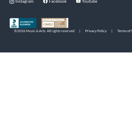
Instagram
Facebook
Youtube
©2026 Music & Arts. All rights reserved
|
Privacy Policy
|
Terms of 