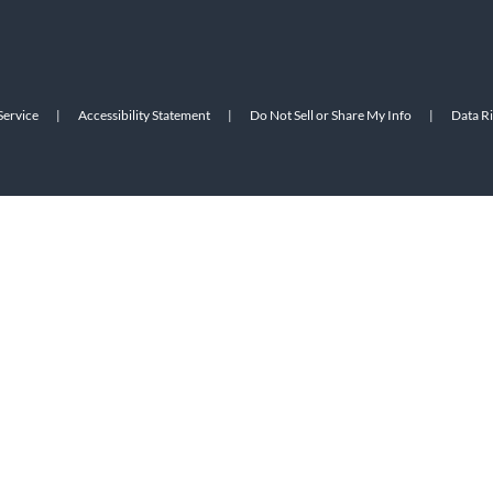
Service
|
Accessibility Statement
|
Do Not Sell or Share My Info
|
Data R