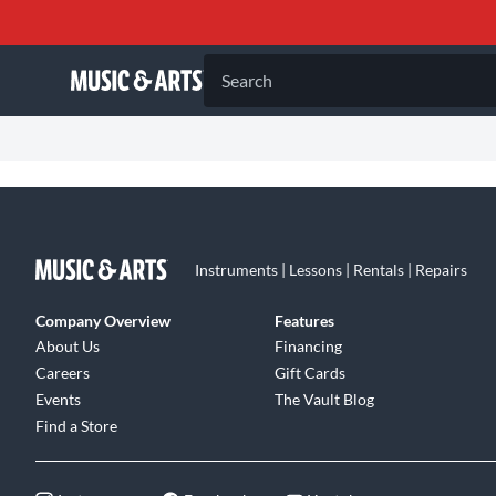
Search
Instruments | Lessons | Rentals | Repairs
Company Overview
Features
About Us
Financing
Careers
Gift Cards
Events
The Vault Blog
Find a Store