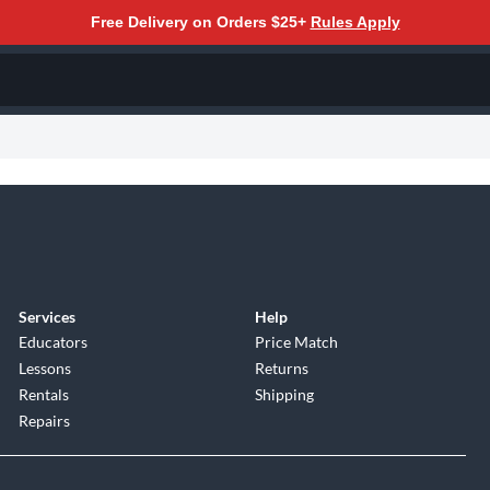
Free Delivery on Orders $25+
Rules Apply
Services
Help
Educators
Price Match
Lessons
Returns
Rentals
Shipping
Repairs