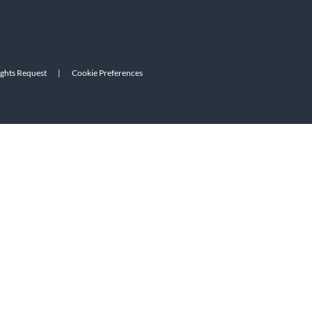
ights Request
|
Cookie Preferences