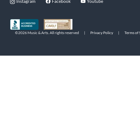
Instagram
Facebook
Youtube
©2026 Music & Arts. All rights reserved
|
Privacy Policy
|
Terms of 