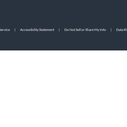
Service
|
Accessibility Statement
|
Do Not Sell or Share My Info
|
Data R