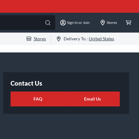
Sign In or Join
Stores
Stores
Delivery To :
United States
Contact Us
FAQ
Email Us