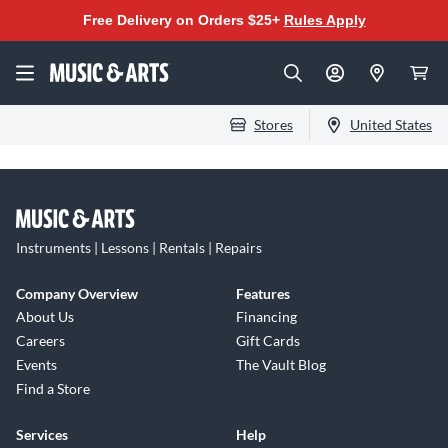
Free Delivery on Orders $25+
Rules Apply
Stores
United States
Instruments | Lessons | Rentals | Repairs
Company Overview
Features
About Us
Financing
Careers
Gift Cards
Events
The Vault Blog
Find a Store
Services
Help