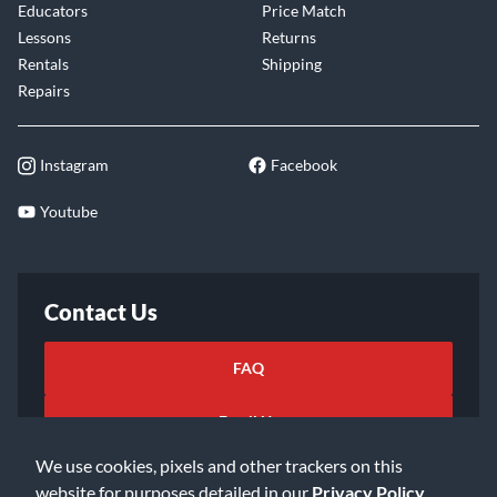
Educators
Price Match
Lessons
Returns
Rentals
Shipping
Repairs
Instagram
Facebook
Youtube
Contact Us
FAQ
Email Us
We use cookies, pixels and other trackers on this
website for purposes detailed in our
Privacy Policy
.