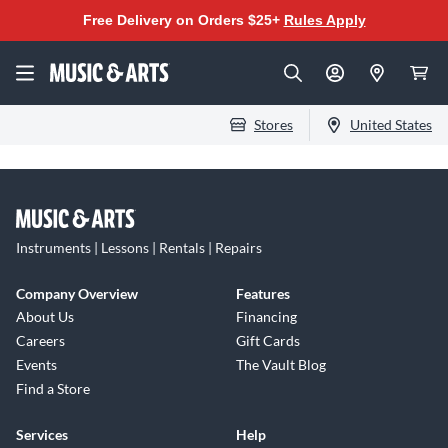
Free Delivery on Orders $25+
Rules Apply
Stores
United States
Instruments | Lessons | Rentals | Repairs
Company Overview
Features
About Us
Financing
Careers
Gift Cards
Events
The Vault Blog
Find a Store
Services
Help