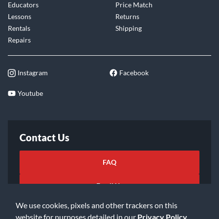
Educators
Price Match
Lessons
Returns
Rentals
Shipping
Repairs
Instagram
Facebook
Youtube
Contact Us
FAQ
Email Us
We use cookies, pixels and other trackers on this
website for purposes detailed in our
Privacy Policy
.