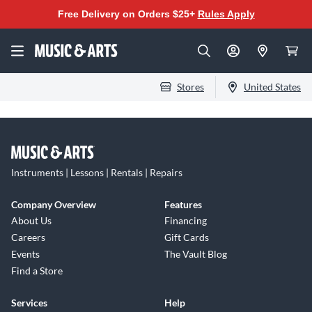
Free Delivery on Orders $25+
Rules Apply
Stores
United States
Instruments | Lessons | Rentals | Repairs
Company Overview
Features
About Us
Financing
Careers
Gift Cards
Events
The Vault Blog
Find a Store
Services
Help