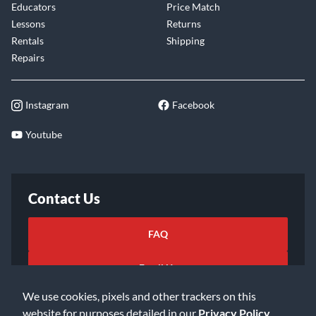
Educators
Price Match
Lessons
Returns
Rentals
Shipping
Repairs
Instagram
Facebook
Youtube
Contact Us
FAQ
Email Us
We use cookies, pixels and other trackers on this
website for purposes detailed in our
Privacy Policy
.