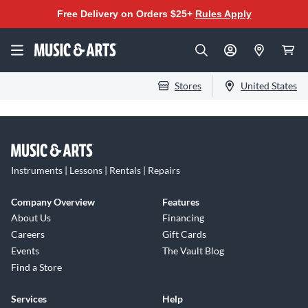
Free Delivery on Orders $25+
Rules Apply
Stores
United States
Instruments | Lessons | Rentals | Repairs
Company Overview
Features
About Us
Financing
Careers
Gift Cards
Events
The Vault Blog
Find a Store
Services
Help