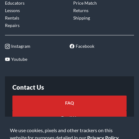
Educators
Price Match
Lessons
Returns
Rentals
Shipping
Repairs
Instagram
Facebook
Youtube
Contact Us
FAQ
Email Us
We use cookies, pixels and other trackers on this
website for purposes detailed in our
Privacy Policy
.