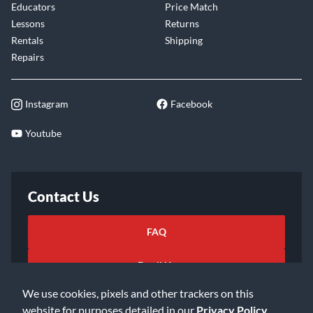
Educators
Price Match
Lessons
Returns
Rentals
Shipping
Repairs
Instagram
Facebook
Youtube
Contact Us
FAQ
Email Us
We use cookies, pixels and other trackers on this
website for purposes detailed in our
Privacy Policy
.