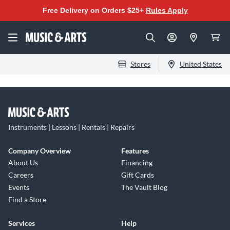
Free Delivery on Orders $25+
Rules Apply
Stores
United States
Instruments | Lessons | Rentals | Repairs
Company Overview
Features
About Us
Financing
Careers
Gift Cards
Events
The Vault Blog
Find a Store
Services
Help