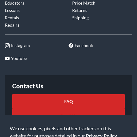
Educators
Price Match
Lessons
Returns
Rentals
Shipping
Repairs
Instagram
Facebook
Youtube
Contact Us
FAQ
Email Us
We use cookies, pixels and other trackers on this
website for purposes detailed in our
Privacy Policy
.