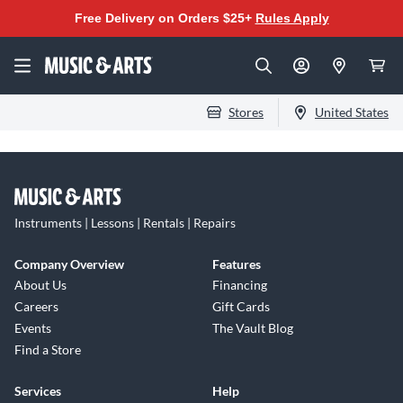
Free Delivery on Orders $25+
Rules Apply
Stores
United States
Instruments | Lessons | Rentals | Repairs
Company Overview
Features
About Us
Financing
Careers
Gift Cards
Events
The Vault Blog
Find a Store
Services
Help