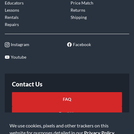
Educators
Price Match
Lessons
Returns
Rentals
Shipping
Repairs
Instagram
Facebook
Youtube
Contact Us
FAQ
Email Us
We use cookies, pixels and other trackers on this
website for purposes detailed in our
Privacy Policy
.