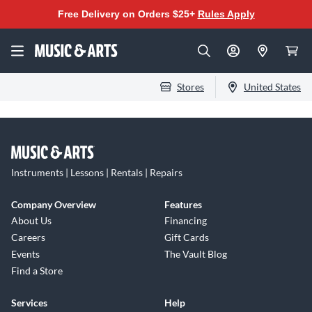
Free Delivery on Orders $25+
Rules Apply
Stores
United States
Instruments | Lessons | Rentals | Repairs
Company Overview
Features
About Us
Financing
Careers
Gift Cards
Events
The Vault Blog
Find a Store
Services
Help