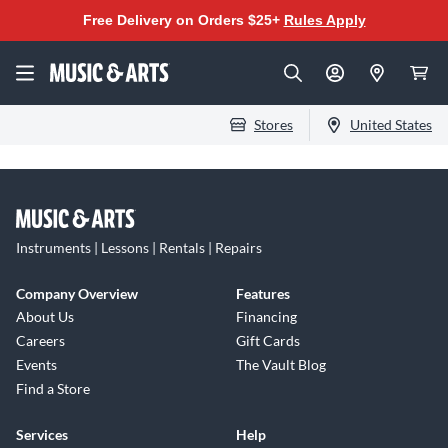
Free Delivery on Orders $25+
Rules Apply
Stores
United States
Instruments | Lessons | Rentals | Repairs
Company Overview
Features
About Us
Financing
Careers
Gift Cards
Events
The Vault Blog
Find a Store
Services
Help