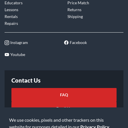
Educators
Price Match
Lessons
Returns
Rentals
Shipping
Repairs
Instagram
Facebook
Youtube
Contact Us
FAQ
Email Us
We use cookies, pixels and other trackers on this
website for purposes detailed in our
Privacy Policy
.