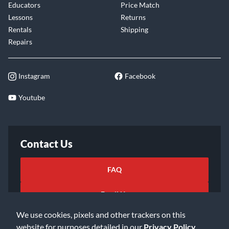
Educators
Price Match
Lessons
Returns
Rentals
Shipping
Repairs
Instagram
Facebook
Youtube
Contact Us
FAQ
Email Us
We use cookies, pixels and other trackers on this
website for purposes detailed in our
Privacy Policy
.