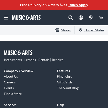
Free Delivery on Orders $25+
Rules Apply
Stores
United States
Instruments | Lessons | Rentals | Repairs
Company Overview
Features
About Us
Financing
Careers
Gift Cards
Events
The Vault Blog
Find a Store
Services
Help