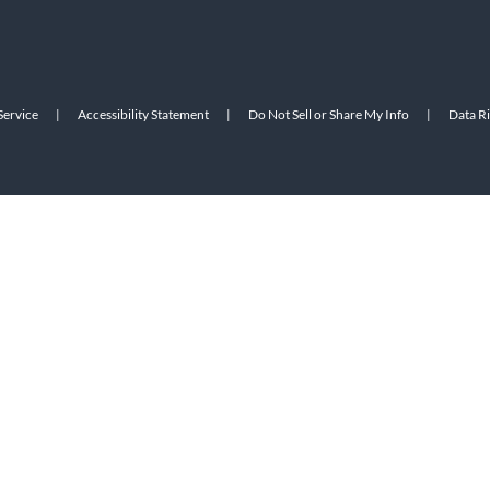
Service
|
Accessibility Statement
|
Do Not Sell or Share My Info
|
Data R