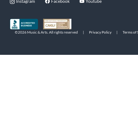
Instagram
Facebook
Youtube
©2026 Music & Arts. All rights reserved
|
Privacy Policy
|
Terms of 