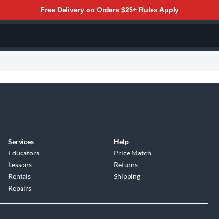
Free Delivery on Orders $25+
Rules Apply
Services
Help
Educators
Price Match
Lessons
Returns
Rentals
Shipping
Repairs