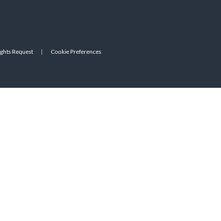
ights Request
|
Cookie Preferences