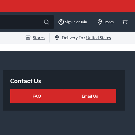
Sign In or Join
Stores
Stores
Delivery To :
United States
Contact Us
FAQ
Email Us