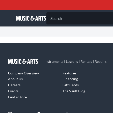
Search
Instruments | Lessons | Rentals | Repairs
Company Overview
Features
About Us
Financing
Careers
Gift Cards
Events
The Vault Blog
Find a Store