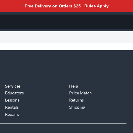
Free Delivery on Orders $25+
Rules Apply
Services
Help
Educators
Price Match
Lessons
Returns
Rentals
Shipping
Repairs