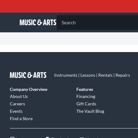
Search
Instruments | Lessons | Rentals | Repairs
Company Overview
Features
About Us
Financing
Careers
Gift Cards
Events
The Vault Blog
Find a Store