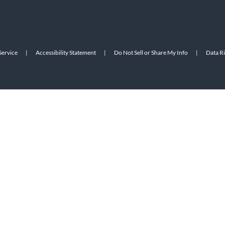
Service
|
Accessibility Statement
|
Do Not Sell or Share My Info
|
Data R