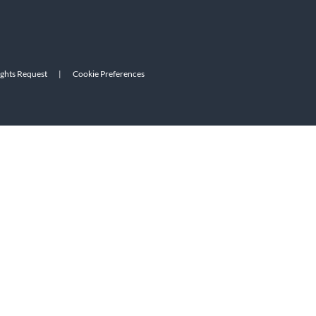
ights Request
|
Cookie Preferences