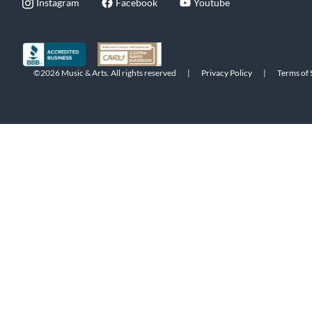
Instagram
Facebook
Youtube
©2026 Music & Arts. All rights reserved
|
Privacy Policy
|
Terms of 