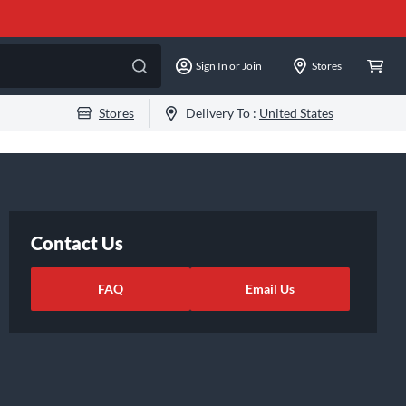
Sign In or Join
Stores
Stores
Delivery To :
United States
Contact Us
FAQ
Email Us