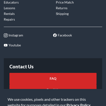
Educators
Price Match
Lessons
Returns
Rentals
Shipping
Repairs
Instagram
Facebook
Youtube
Contact Us
FAQ
Email Us
We use cookies, pixels and other trackers on this
website for purposes detailed in our
Privacy Policy
.