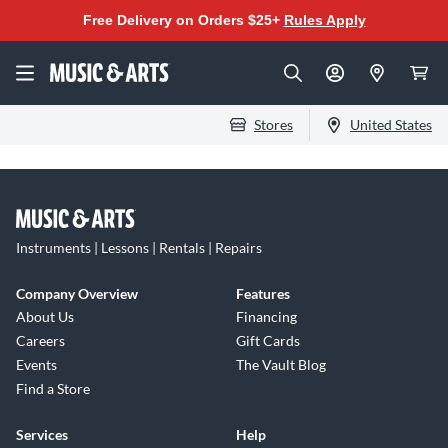
Free Delivery on Orders $25+
Rules Apply
Stores
United States
Instruments | Lessons | Rentals | Repairs
Company Overview
Features
About Us
Financing
Careers
Gift Cards
Events
The Vault Blog
Find a Store
Services
Help