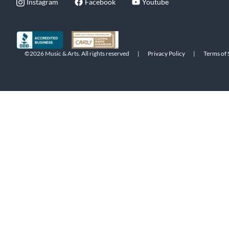
Instagram
Facebook
Youtube
©2026 Music & Arts. All rights reserved
|
Privacy Policy
|
Terms of 