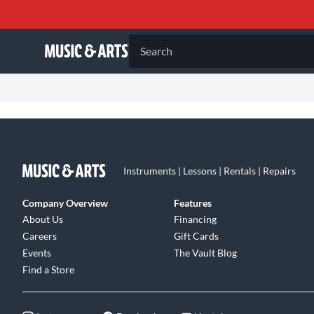
Search
Instruments | Lessons | Rentals | Repairs
Company Overview
Features
About Us
Financing
Careers
Gift Cards
Events
The Vault Blog
Find a Store