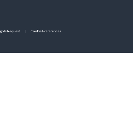
ights Request
|
Cookie Preferences