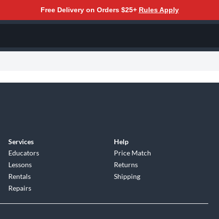
Free Delivery on Orders $25+
Rules Apply
Services
Help
Educators
Price Match
Lessons
Returns
Rentals
Shipping
Repairs