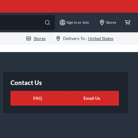
Sign In or Join
Stores
Stores
Delivery To :
United States
Contact Us
FAQ
Email Us