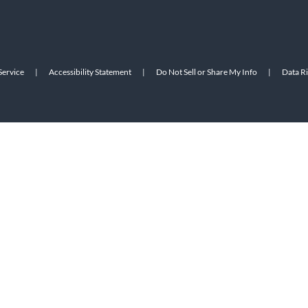
Service
|
Accessibility Statement
|
Do Not Sell or Share My Info
|
Data R