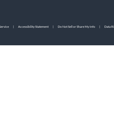
Service
|
Accessibility Statement
|
Do Not Sell or Share My Info
|
Data R