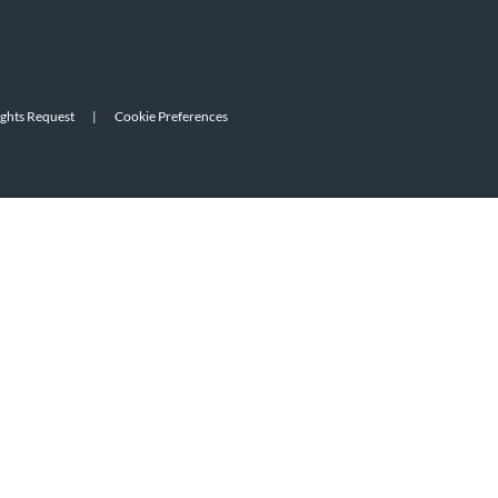
ights Request
|
Cookie Preferences