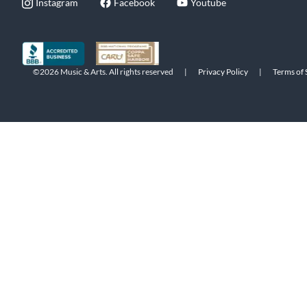
Instagram
Facebook
Youtube
©2026 Music & Arts. All rights reserved
|
Privacy Policy
|
Terms of 