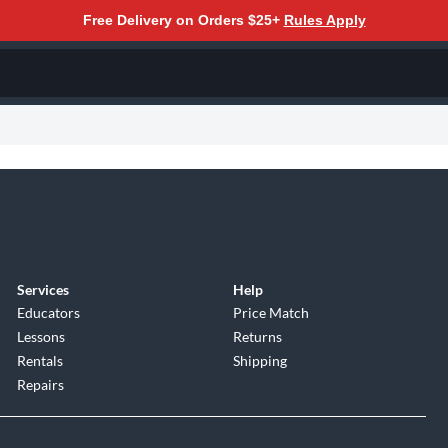
Free Delivery on Orders $25+
Rules Apply
Services
Help
Educators
Price Match
Lessons
Returns
Rentals
Shipping
Repairs