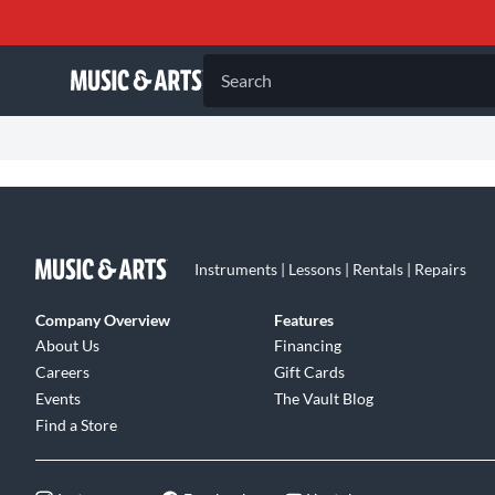
Search
Instruments | Lessons | Rentals | Repairs
Company Overview
Features
About Us
Financing
Careers
Gift Cards
Events
The Vault Blog
Find a Store