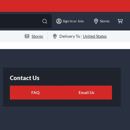
Sign In or Join
Stores
Stores
Delivery To :
United States
Contact Us
FAQ
Email Us