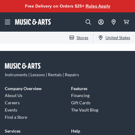
Free Delivery on Orders $25+
Rules Apply
Stores
United States
Instruments | Lessons | Rentals | Repairs
Company Overview
Features
About Us
Financing
Careers
Gift Cards
Events
The Vault Blog
Find a Store
Services
Help