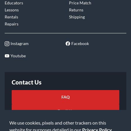
Educators
Price Match
Lessons
Returns
Rentals
Shipping
Repairs
Instagram
Facebook
Youtube
Contact Us
FAQ
Email Us
We use cookies, pixels and other trackers on this
website for purposes detailed in our
Privacy Policy
.