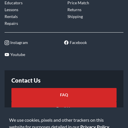
Educators
Price Match
Lessons
Returns
Rentals
Shipping
Repairs
Instagram
Facebook
Youtube
Contact Us
FAQ
Email Us
We use cookies, pixels and other trackers on this
website for purposes detailed in our
Privacy Policy
.