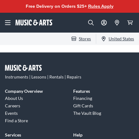
Free Delivery on Orders $25+
Rules Apply
Stores
United States
Instruments | Lessons | Rentals | Repairs
Company Overview
Features
About Us
Financing
Careers
Gift Cards
Events
The Vault Blog
Find a Store
Services
Help