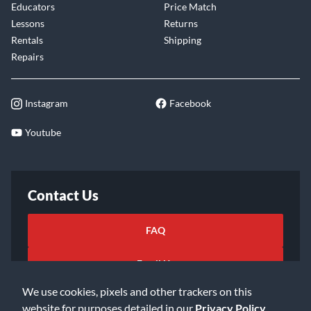
Educators
Price Match
Lessons
Returns
Rentals
Shipping
Repairs
Instagram
Facebook
Youtube
Contact Us
FAQ
Email Us
We use cookies, pixels and other trackers on this
website for purposes detailed in our
Privacy Policy
.