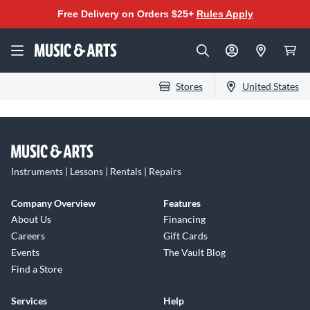
Free Delivery on Orders $25+
Rules Apply
Stores
United States
Instruments | Lessons | Rentals | Repairs
Company Overview
Features
About Us
Financing
Careers
Gift Cards
Events
The Vault Blog
Find a Store
Services
Help