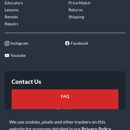
Educators
Price Match
Lessons
Returns
Rentals
Shipping
Repairs
Instagram
Facebook
Youtube
Contact Us
FAQ
Email Us
We use cookies, pixels and other trackers on this
website for purposes detailed in our
Privacy Policy
.