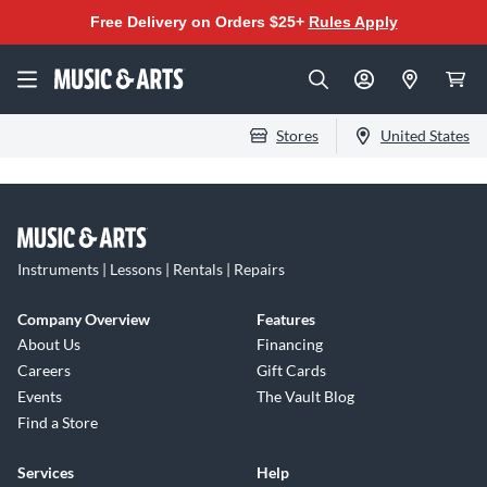
Free Delivery on Orders $25+
Rules Apply
Stores
United States
Instruments | Lessons | Rentals | Repairs
Company Overview
Features
About Us
Financing
Careers
Gift Cards
Events
The Vault Blog
Find a Store
Services
Help