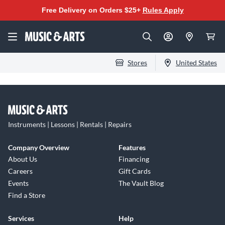
Free Delivery on Orders $25+
Rules Apply
Stores
United States
Instruments | Lessons | Rentals | Repairs
Company Overview
Features
About Us
Financing
Careers
Gift Cards
Events
The Vault Blog
Find a Store
Services
Help