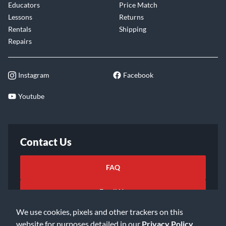
Educators
Price Match
Lessons
Returns
Rentals
Shipping
Repairs
Instagram
Facebook
Youtube
Contact Us
FAQ
Email Us
We use cookies, pixels and other trackers on this
website for purposes detailed in our
Privacy Policy
.