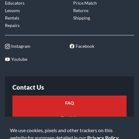
Educators
Price Match
Lessons
Returns
Rentals
Shipping
Repairs
Instagram
Facebook
Youtube
Contact Us
FAQ
Email Us
We use cookies, pixels and other trackers on this
website for purposes detailed in our
Privacy Policy
.