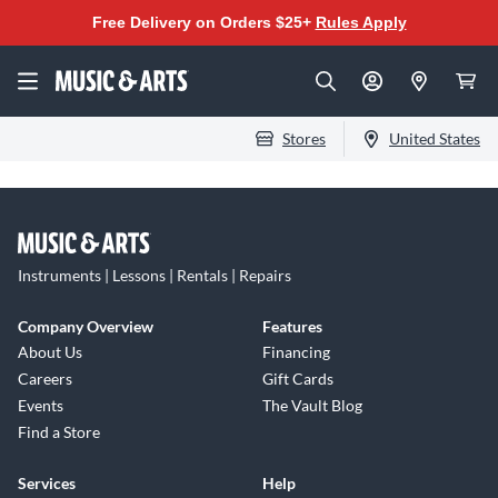
Free Delivery on Orders $25+
Rules Apply
Stores
United States
Instruments | Lessons | Rentals | Repairs
Company Overview
Features
About Us
Financing
Careers
Gift Cards
Events
The Vault Blog
Find a Store
Services
Help