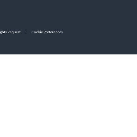
ights Request
|
Cookie Preferences