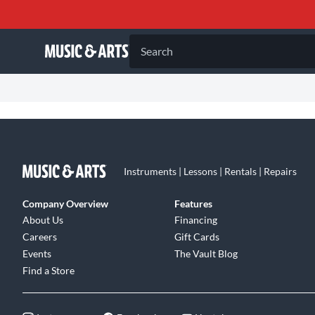
Search
Instruments | Lessons | Rentals | Repairs
Company Overview
Features
About Us
Financing
Careers
Gift Cards
Events
The Vault Blog
Find a Store