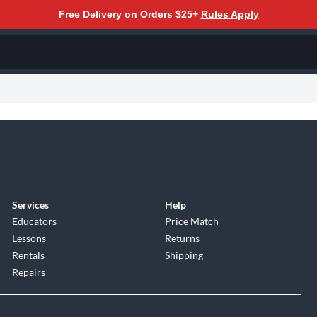
Free Delivery on Orders $25+
Rules Apply
Services
Help
Educators
Price Match
Lessons
Returns
Rentals
Shipping
Repairs