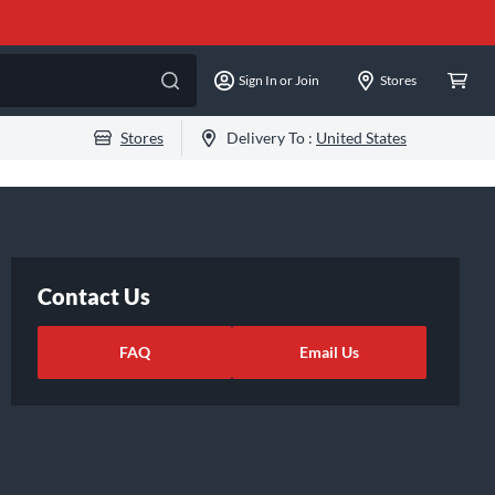
Sign In or Join
Stores
Stores
Delivery To :
United States
Contact Us
FAQ
Email Us