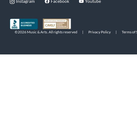
Instagram
Facebook
Youtube
©2026 Music & Arts. All rights reserved
|
Privacy Policy
|
Terms of 