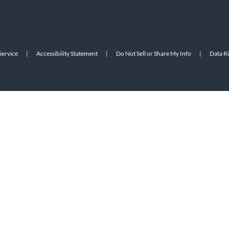
Service
|
Accessibility Statement
|
Do Not Sell or Share My Info
|
Data R