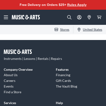
Free Delivery on Orders $25+
Rules Apply
Stores
United States
Instruments | Lessons | Rentals | Repairs
Company Overview
Features
About Us
Financing
Careers
Gift Cards
Events
The Vault Blog
Find a Store
Services
Help