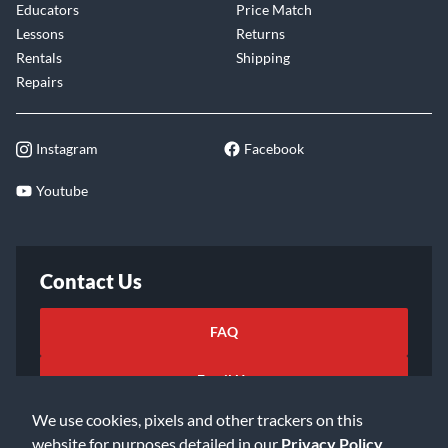
Educators
Price Match
Lessons
Returns
Rentals
Shipping
Repairs
Instagram
Facebook
Youtube
Contact Us
FAQ
Email Us
We use cookies, pixels and other trackers on this
website for purposes detailed in our
Privacy Policy
.