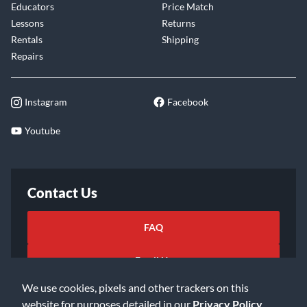
Educators
Price Match
Lessons
Returns
Rentals
Shipping
Repairs
Instagram
Facebook
Youtube
Contact Us
FAQ
Email Us
We use cookies, pixels and other trackers on this
website for purposes detailed in our
Privacy Policy
.