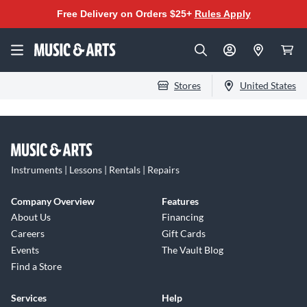
Free Delivery on Orders $25+
Rules Apply
Stores
United States
Instruments | Lessons | Rentals | Repairs
Company Overview
Features
About Us
Financing
Careers
Gift Cards
Events
The Vault Blog
Find a Store
Services
Help