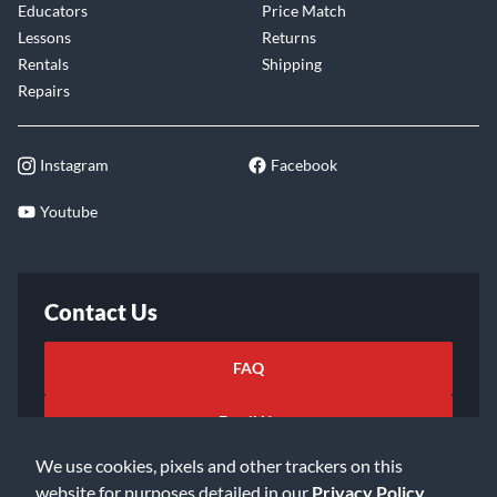
Educators
Price Match
Lessons
Returns
Rentals
Shipping
Repairs
Instagram
Facebook
Youtube
Contact Us
FAQ
Email Us
We use cookies, pixels and other trackers on this
website for purposes detailed in our
Privacy Policy
.