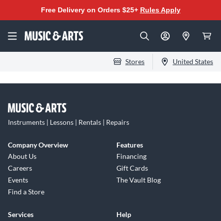
Free Delivery on Orders $25+
Rules Apply
Stores
United States
Instruments | Lessons | Rentals | Repairs
Company Overview
Features
About Us
Financing
Careers
Gift Cards
Events
The Vault Blog
Find a Store
Services
Help