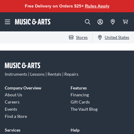
Free Delivery on Orders $25+
Rules Apply
Stores
United States
Instruments | Lessons | Rentals | Repairs
Company Overview
Features
About Us
Financing
Careers
Gift Cards
Events
The Vault Blog
Find a Store
Services
Help