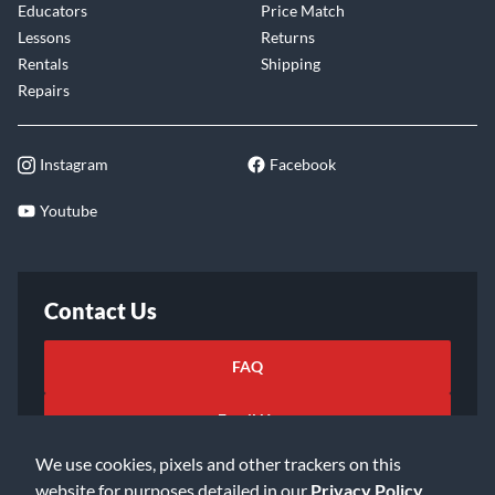
Educators
Price Match
Lessons
Returns
Rentals
Shipping
Repairs
Instagram
Facebook
Youtube
Contact Us
FAQ
Email Us
We use cookies, pixels and other trackers on this
website for purposes detailed in our
Privacy Policy
.