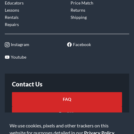
Educators
Price Match
Lessons
Returns
Rentals
Shipping
Repairs
Instagram
Facebook
Youtube
Contact Us
FAQ
Email Us
We use cookies, pixels and other trackers on this
website for purposes detailed in our
Privacy Policy
.