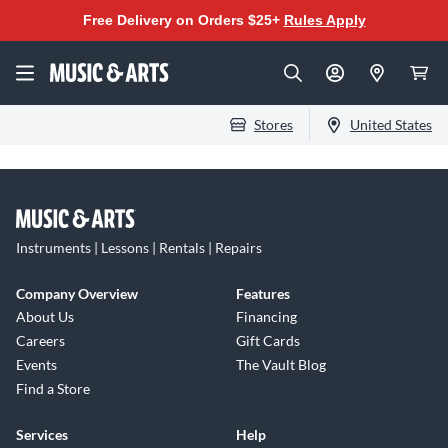
Free Delivery on Orders $25+
Rules Apply
Stores
United States
Instruments | Lessons | Rentals | Repairs
Company Overview
Features
About Us
Financing
Careers
Gift Cards
Events
The Vault Blog
Find a Store
Services
Help