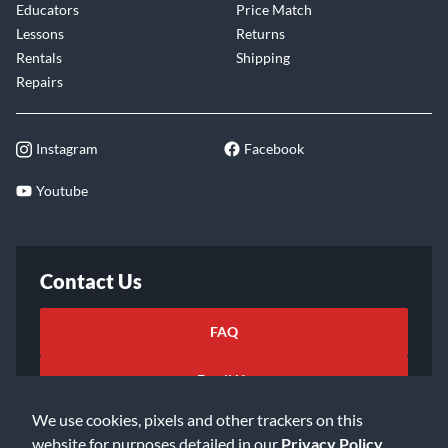
Educators
Price Match
Lessons
Returns
Rentals
Shipping
Repairs
Instagram
Facebook
Youtube
Contact Us
FAQ
Email Us
We use cookies, pixels and other trackers on this
website for purposes detailed in our
Privacy Policy
.