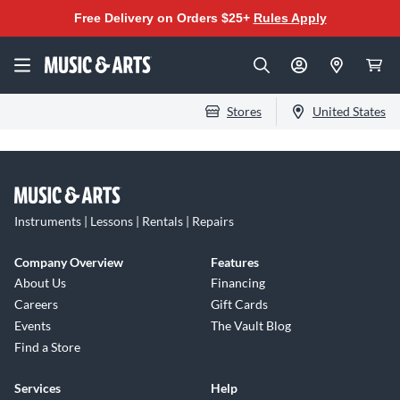
Free Delivery on Orders $25+
Rules Apply
Stores
United States
Instruments | Lessons | Rentals | Repairs
Company Overview
Features
About Us
Financing
Careers
Gift Cards
Events
The Vault Blog
Find a Store
Services
Help