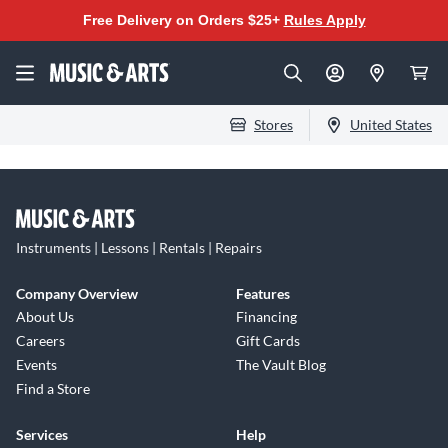
Free Delivery on Orders $25+
Rules Apply
Stores
United States
Instruments | Lessons | Rentals | Repairs
Company Overview
Features
About Us
Financing
Careers
Gift Cards
Events
The Vault Blog
Find a Store
Services
Help