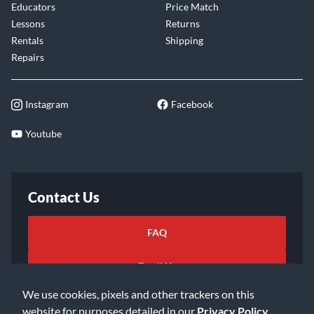
Educators
Price Match
Lessons
Returns
Rentals
Shipping
Repairs
Instagram
Facebook
Youtube
Contact Us
FAQ
Email Us
We use cookies, pixels and other trackers on this
website for purposes detailed in our
Privacy Policy
.