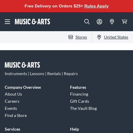
Free Delivery on Orders $25+
Rules Apply
Stores
United States
Instruments | Lessons | Rentals | Repairs
Company Overview
Features
About Us
Financing
Careers
Gift Cards
Events
The Vault Blog
Find a Store
Services
Help