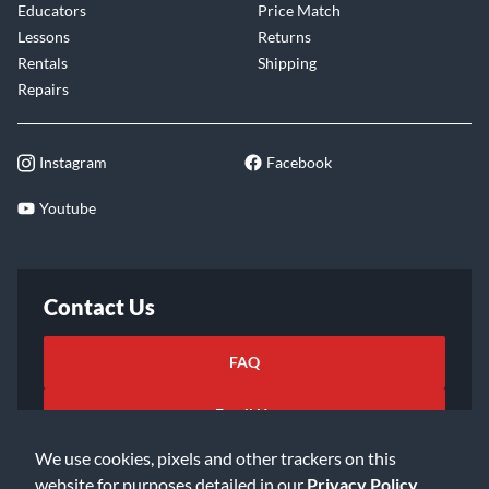
Educators
Price Match
Lessons
Returns
Rentals
Shipping
Repairs
Instagram
Facebook
Youtube
Contact Us
FAQ
Email Us
We use cookies, pixels and other trackers on this
website for purposes detailed in our
Privacy Policy
.