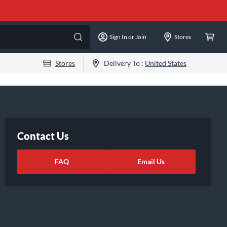
Sign In or Join
Stores
Stores
Delivery To :
United States
Contact Us
FAQ
Email Us