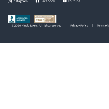
Instagram
Facebook
Youtube
©2026 Music & Arts. All rights reserved
|
Privacy Policy
|
Terms of 