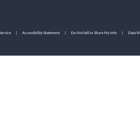
Service
|
Accessibility Statement
|
Do Not Sell or Share My Info
|
Data R