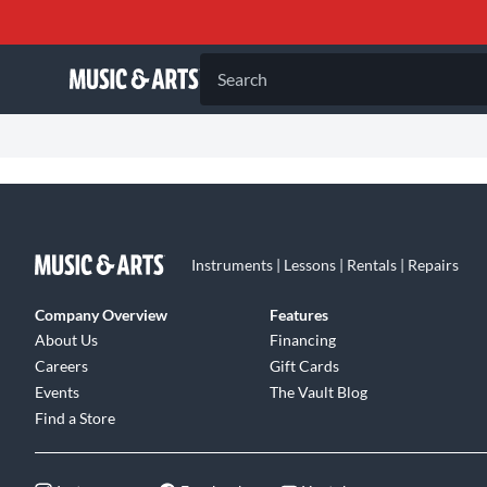
Search
Instruments | Lessons | Rentals | Repairs
Company Overview
Features
About Us
Financing
Careers
Gift Cards
Events
The Vault Blog
Find a Store