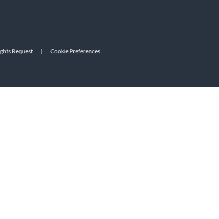
ights Request
|
Cookie Preferences