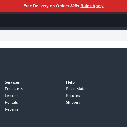
Free Delivery on Orders $25+
Rules Apply
Services
Help
Educators
Price Match
Lessons
Returns
Rentals
Shipping
Repairs