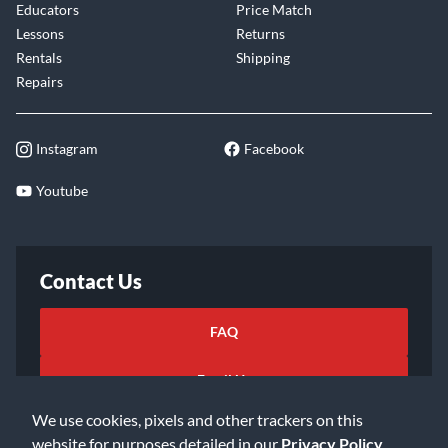
Educators
Price Match
Lessons
Returns
Rentals
Shipping
Repairs
Instagram
Facebook
Youtube
Contact Us
FAQ
Email Us
We use cookies, pixels and other trackers on this
website for purposes detailed in our
Privacy Policy
.