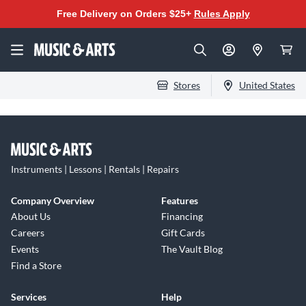
Free Delivery on Orders $25+
Rules Apply
Stores
United States
Instruments | Lessons | Rentals | Repairs
Company Overview
Features
About Us
Financing
Careers
Gift Cards
Events
The Vault Blog
Find a Store
Services
Help