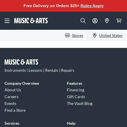
Free Delivery on Orders $25+
Rules Apply
Stores
United States
Instruments | Lessons | Rentals | Repairs
Company Overview
Features
About Us
Financing
Careers
Gift Cards
Events
The Vault Blog
Find a Store
Services
Help