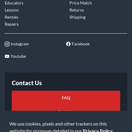
Educators
Price Match
Lessons
Returns
Rentals
Shipping
Repairs
Instagram
Facebook
Youtube
Contact Us
FAQ
Email Us
We use cookies, pixels and other trackers on this
website for purposes detailed in our
Privacy Policy
.