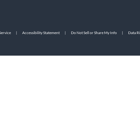
Service
|
Accessibility Statement
|
Do Not Sell or Share My Info
|
Data R