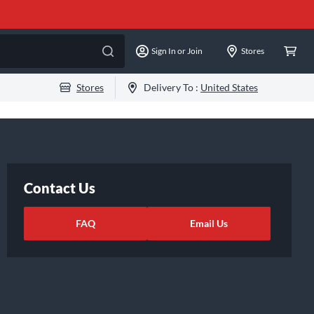
Sign In or Join
Stores
Stores
Delivery To :
United States
Contact Us
FAQ
Email Us