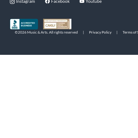
Instagram
Facebook
Youtube
©2026 Music & Arts. All rights reserved
|
Privacy Policy
|
Terms of 