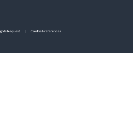
ights Request
|
Cookie Preferences