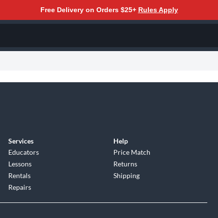
Free Delivery on Orders $25+
Rules Apply
Services
Help
Educators
Price Match
Lessons
Returns
Rentals
Shipping
Repairs