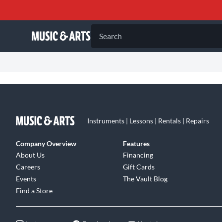
Search
Instruments | Lessons | Rentals | Repairs
Company Overview
Features
About Us
Financing
Careers
Gift Cards
Events
The Vault Blog
Find a Store