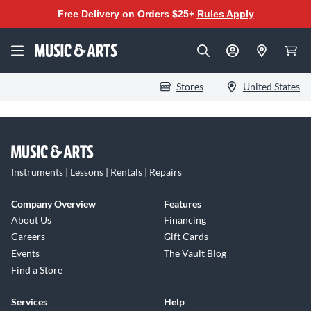
Free Delivery on Orders $25+
Rules Apply
Stores
United States
Instruments | Lessons | Rentals | Repairs
Company Overview
Features
About Us
Financing
Careers
Gift Cards
Events
The Vault Blog
Find a Store
Services
Help