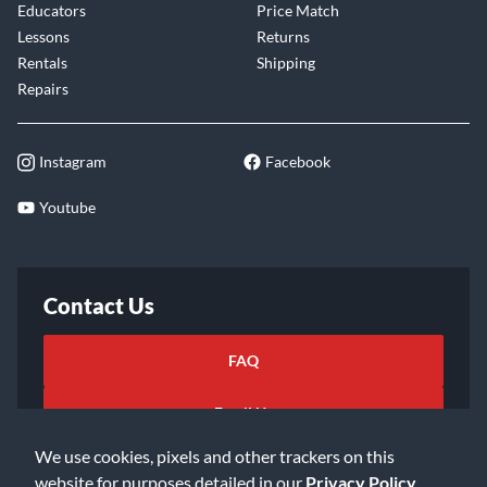
Educators
Price Match
Lessons
Returns
Rentals
Shipping
Repairs
Instagram
Facebook
Youtube
Contact Us
FAQ
Email Us
We use cookies, pixels and other trackers on this
website for purposes detailed in our
Privacy Policy
.