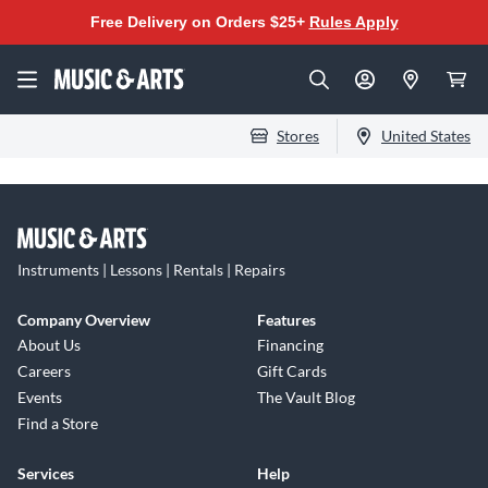
Free Delivery on Orders $25+
Rules Apply
Stores
United States
Instruments | Lessons | Rentals | Repairs
Company Overview
Features
About Us
Financing
Careers
Gift Cards
Events
The Vault Blog
Find a Store
Services
Help