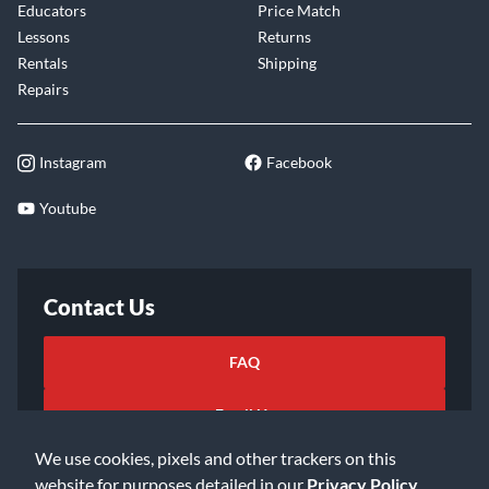
Educators
Price Match
Lessons
Returns
Rentals
Shipping
Repairs
Instagram
Facebook
Youtube
Contact Us
FAQ
Email Us
We use cookies, pixels and other trackers on this
website for purposes detailed in our
Privacy Policy
.