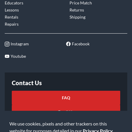
Educators
Price Match
Lessons
Returns
Rentals
Shipping
Repairs
Instagram
Facebook
Youtube
Contact Us
FAQ
Email Us
We use cookies, pixels and other trackers on this
website for purposes detailed in our
Privacy Policy
.