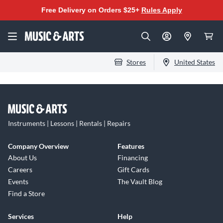
Free Delivery on Orders $25+
Rules Apply
Stores
United States
Instruments | Lessons | Rentals | Repairs
Company Overview
Features
About Us
Financing
Careers
Gift Cards
Events
The Vault Blog
Find a Store
Services
Help