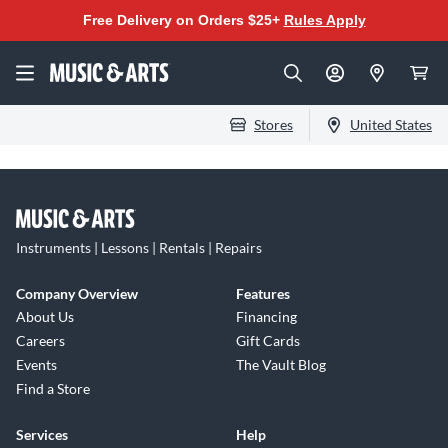
Free Delivery on Orders $25+
Rules Apply
Stores
United States
Instruments | Lessons | Rentals | Repairs
Company Overview
Features
About Us
Financing
Careers
Gift Cards
Events
The Vault Blog
Find a Store
Services
Help