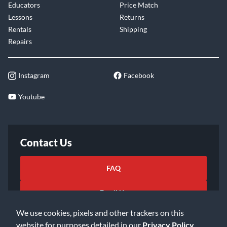
Educators
Price Match
Lessons
Returns
Rentals
Shipping
Repairs
Instagram
Facebook
Youtube
Contact Us
FAQ
Email Us
We use cookies, pixels and other trackers on this
website for purposes detailed in our
Privacy Policy
.