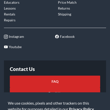
Educators
Price Match
Lessons
Returns
Rentals
Shipping
Repairs
Instagram
Facebook
Youtube
Contact Us
FAQ
Email Us
We use cookies, pixels and other trackers on this
website for purposes detailed in our
Privacy Policy
.