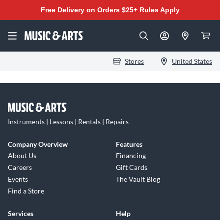
Free Delivery on Orders $25+
Rules Apply
Stores
United States
Instruments | Lessons | Rentals | Repairs
Company Overview
Features
About Us
Financing
Careers
Gift Cards
Events
The Vault Blog
Find a Store
Services
Help