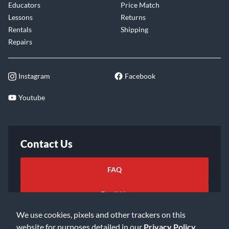
Educators
Price Match
Lessons
Returns
Rentals
Shipping
Repairs
Instagram
Facebook
Youtube
Contact Us
FAQ
Email Us
We use cookies, pixels and other trackers on this
website for purposes detailed in our
Privacy Policy
.