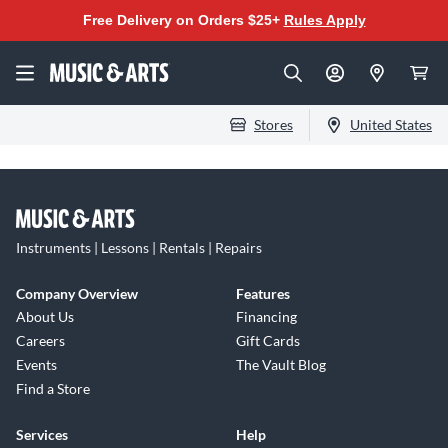
Free Delivery on Orders $25+
Rules Apply
Stores
United States
Instruments | Lessons | Rentals | Repairs
Company Overview
Features
About Us
Financing
Careers
Gift Cards
Events
The Vault Blog
Find a Store
Services
Help