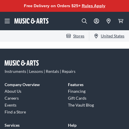
Free Delivery on Orders $25+
Rules Apply
Stores
United States
Instruments | Lessons | Rentals | Repairs
Company Overview
Features
About Us
Financing
Careers
Gift Cards
Events
The Vault Blog
Find a Store
Services
Help