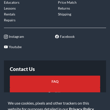
Educators
Price Match
Lessons
Returns
Rentals
Shipping
Repairs
Instagram
Facebook
Youtube
Contact Us
FAQ
Email Us
We use cookies, pixels and other trackers on this
website for purposes detailed in our
Privacy Policy
.