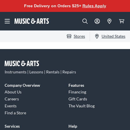
Free Delivery on Orders $25+
Rules Apply
Stores
United States
Instruments | Lessons | Rentals | Repairs
Company Overview
Features
About Us
Financing
Careers
Gift Cards
Events
The Vault Blog
Find a Store
Services
Help