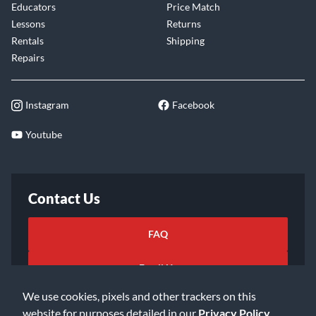
Educators
Price Match
Lessons
Returns
Rentals
Shipping
Repairs
Instagram
Facebook
Youtube
Contact Us
FAQ
Email Us
We use cookies, pixels and other trackers on this
website for purposes detailed in our
Privacy Policy
.