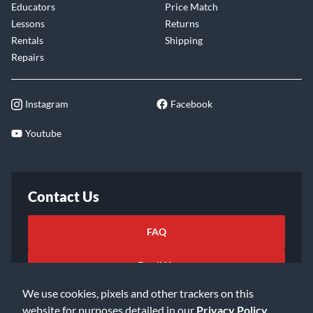
Educators
Price Match
Lessons
Returns
Rentals
Shipping
Repairs
Instagram
Facebook
Youtube
Contact Us
FAQ
Email Us
We use cookies, pixels and other trackers on this
website for purposes detailed in our
Privacy Policy
.