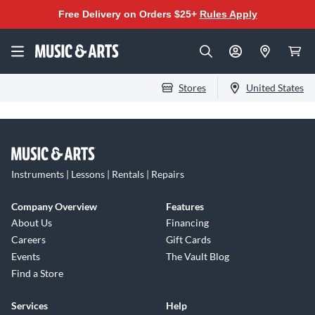
Free Delivery on Orders $25+
Rules Apply
Stores
United States
Instruments | Lessons | Rentals | Repairs
Company Overview
Features
About Us
Financing
Careers
Gift Cards
Events
The Vault Blog
Find a Store
Services
Help