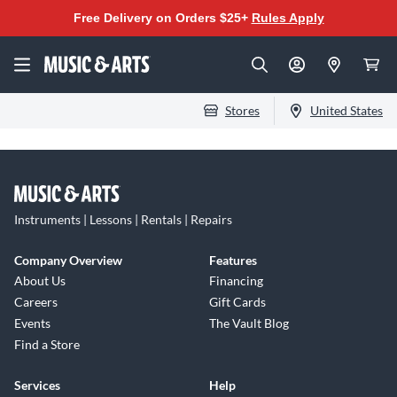
Free Delivery on Orders $25+
Rules Apply
Stores
United States
Instruments | Lessons | Rentals | Repairs
Company Overview
Features
About Us
Financing
Careers
Gift Cards
Events
The Vault Blog
Find a Store
Services
Help