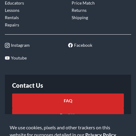
Educators
Price Match
Lessons
Returns
Rentals
Shipping
Repairs
Instagram
Facebook
Youtube
Contact Us
FAQ
Email Us
We use cookies, pixels and other trackers on this
website for purposes detailed in our
Privacy Policy
.