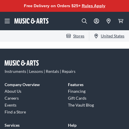
Free Delivery on Orders $25+
Rules Apply
Stores
United States
Instruments | Lessons | Rentals | Repairs
Company Overview
Features
About Us
Financing
Careers
Gift Cards
Events
The Vault Blog
Find a Store
Services
Help