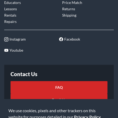
Educators
Price Match
Lessons
Returns
Rentals
Shipping
Repairs
Instagram
Facebook
Youtube
Contact Us
FAQ
Email Us
We use cookies, pixels and other trackers on this
website for purposes detailed in our
Privacy Policy
.