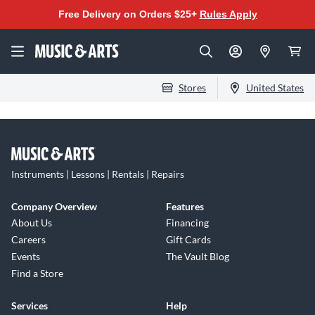
Free Delivery on Orders $25+
Rules Apply
Stores
United States
Instruments | Lessons | Rentals | Repairs
Company Overview
Features
About Us
Financing
Careers
Gift Cards
Events
The Vault Blog
Find a Store
Services
Help