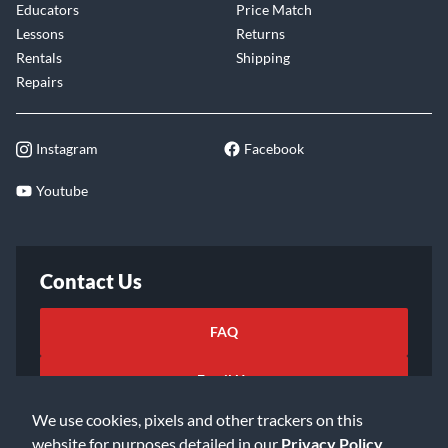
Educators
Price Match
Lessons
Returns
Rentals
Shipping
Repairs
Instagram
Facebook
Youtube
Contact Us
FAQ
Email Us
We use cookies, pixels and other trackers on this
website for purposes detailed in our
Privacy Policy
.