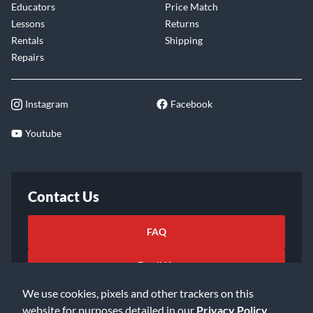
Educators
Price Match
Lessons
Returns
Rentals
Shipping
Repairs
Instagram
Facebook
Youtube
Contact Us
FAQ
Email Us
We use cookies, pixels and other trackers on this
website for purposes detailed in our
Privacy Policy
.