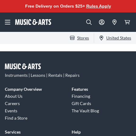
Free Delivery on Orders $25+
Rules Apply
Stores
United States
Instruments | Lessons | Rentals | Repairs
Company Overview
Features
About Us
Financing
Careers
Gift Cards
Events
The Vault Blog
Find a Store
Services
Help