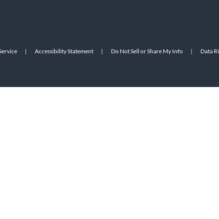
Service
|
Accessibility Statement
|
Do Not Sell or Share My Info
|
Data R