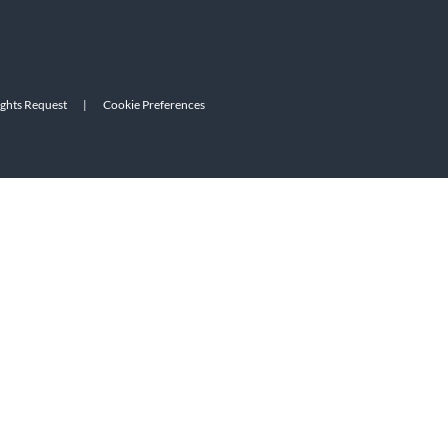
ights Request
|
Cookie Preferences