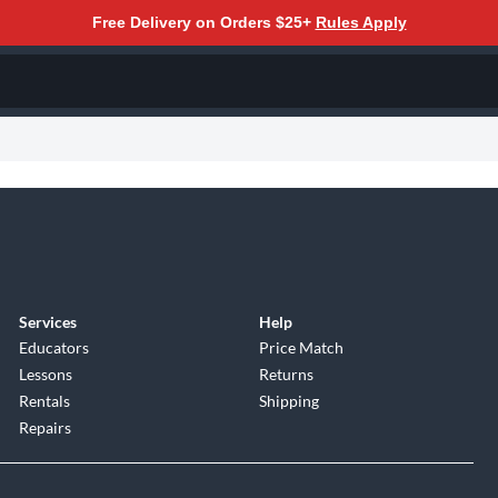
Free Delivery on Orders $25+
Rules Apply
Services
Help
Educators
Price Match
Lessons
Returns
Rentals
Shipping
Repairs