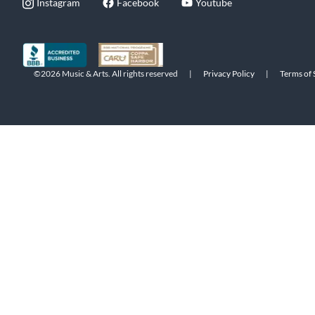
Instagram
Facebook
Youtube
©2026 Music & Arts. All rights reserved
|
Privacy Policy
|
Terms of 