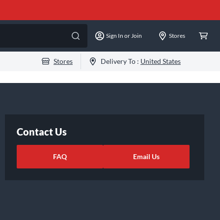
Sign In or Join
Stores
Stores
Delivery To :
United States
Contact Us
FAQ
Email Us