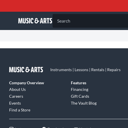
Search
Instruments | Lessons | Rentals | Repairs
Company Overview
Features
About Us
Financing
Careers
Gift Cards
Events
The Vault Blog
Find a Store